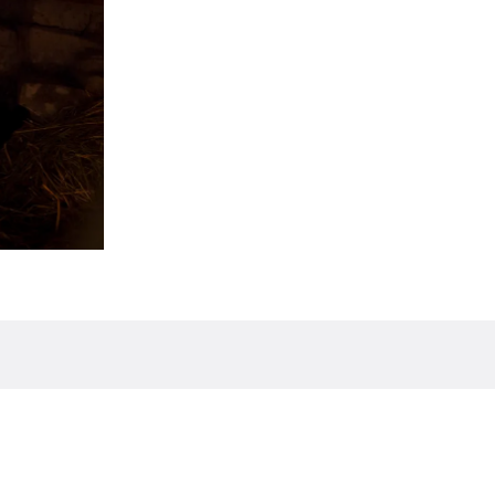
 Uruguay