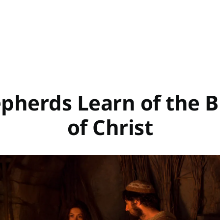
pherds Learn of the B
of Christ